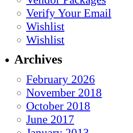
Verify Your Email
Wishlist
Wishlist
Archives
February 2026
November 2018
October 2018
June 2017
January 2013