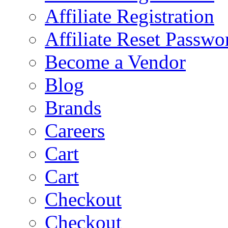
Affiliate Registration
Affiliate Reset Passwo
Become a Vendor
Blog
Brands
Careers
Cart
Cart
Checkout
Checkout