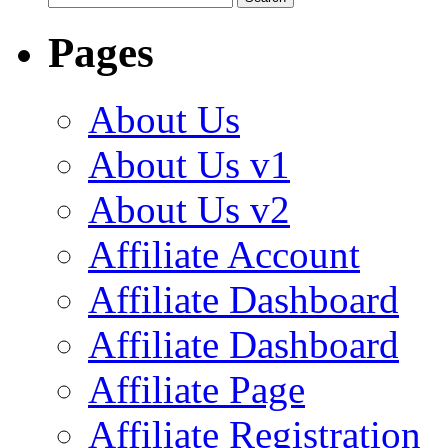
for:
Pages
About Us
About Us v1
About Us v2
Affiliate Account
Affiliate Dashboard
Affiliate Dashboard
Affiliate Page
Affiliate Registration