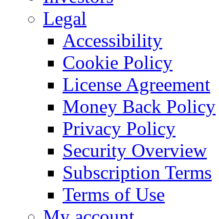
Legal
Accessibility
Cookie Policy
License Agreement
Money Back Policy
Privacy Policy
Security Overview
Subscription Terms
Terms of Use
My account