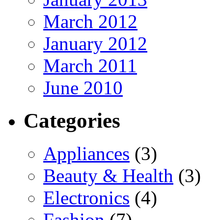
March 2012
January 2012
March 2011
June 2010
Categories
Appliances
(3)
Beauty & Health
(3)
Electronics
(4)
Fashion
(7)