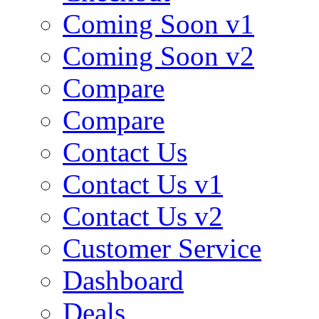
Coming Soon v1
Coming Soon v2
Compare
Compare
Contact Us
Contact Us v1
Contact Us v2
Customer Service
Dashboard
Deals