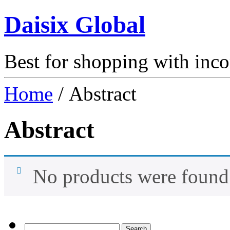
Daisix Global
Best for shopping with inc
Home
/ Abstract
Abstract
No products were found 
Search