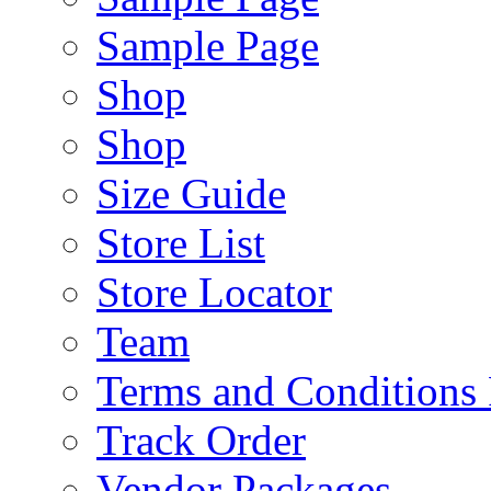
Sample Page
Shop
Shop
Size Guide
Store List
Store Locator
Team
Terms and Conditions
Track Order
Vendor Packages