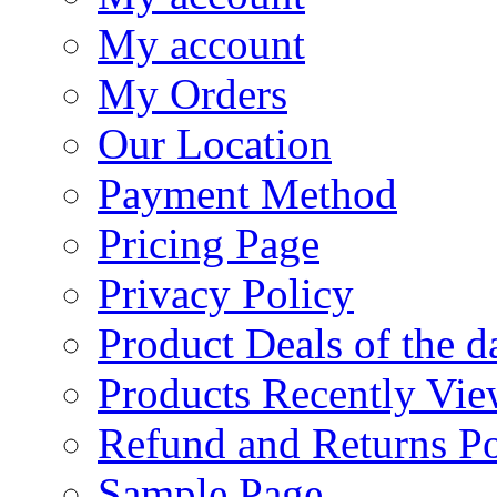
My account
My Orders
Our Location
Payment Method
Pricing Page
Privacy Policy
Product Deals of the d
Products Recently Vi
Refund and Returns Po
Sample Page