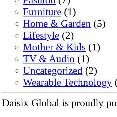
Furniture
(1)
Home & Garden
(5)
Lifestyle
(2)
Mother & Kids
(1)
TV & Audio
(1)
Uncategorized
(2)
Wearable Technology
(
Daisix Global is proudly 