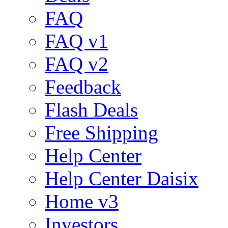
FAQ
FAQ v1
FAQ v2
Feedback
Flash Deals
Free Shipping
Help Center
Help Center Daisix
Home v3
Investors